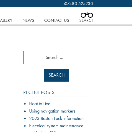
T:
07480 525230
 cookies.
Find out more..
CLOSE
ALLERY
NEWS
CONTACT US
SEARCH
Search
RECENT POSTS
Float to Live
Using navigation markers
2023 Boston Lock information
Electrical system maintenance