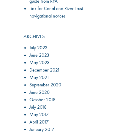
guide from RYA
Link for Canal and River Trust
navigational notices
ARCHIVES
July 2023
June 2023
May 2023
December 2021
May 2021
September 2020
June 2020
October 2018
July 2018
May 2017
April 2017
January 2017