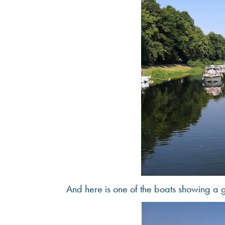
And here is one of the boats showing a 