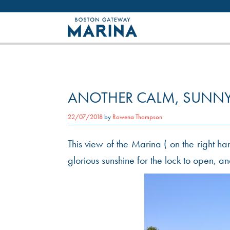
Like most websites we use cookies. By con
ANOTHER CALM, SUNNY
22/07/2018
by
Rowena Thompson
This view of the Marina ( on the right h
glorious sunshine for the lock to open, 