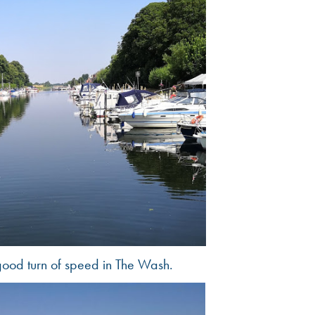
good turn of speed in The Wash.