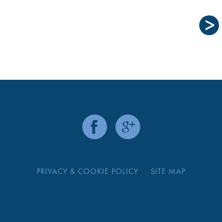
PRIVACY & COOKIE POLICY
SITE MAP