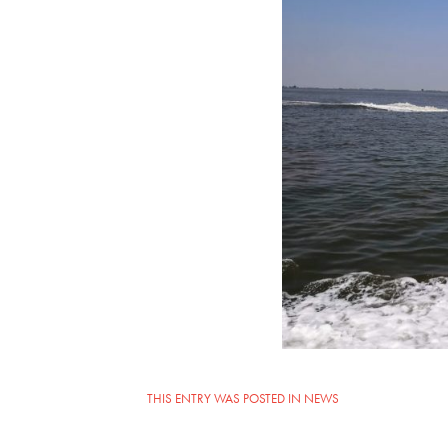
THIS ENTRY WAS POSTED IN
NEWS
POST