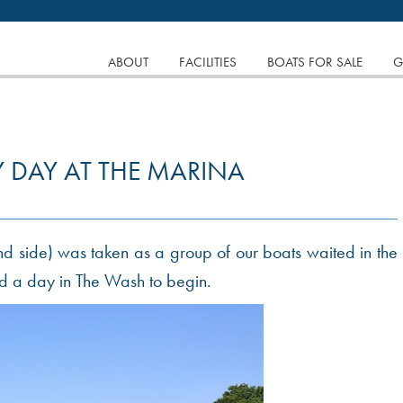
tinuing to browse the site you are agreeing to our use of
SKIP
ABOUT
FACILITIES
BOATS FOR SALE
G
TO
CONTENT
 DAY AT THE MARINA
and side) was taken as a group of our boats waited in the
and a day in The Wash to begin.