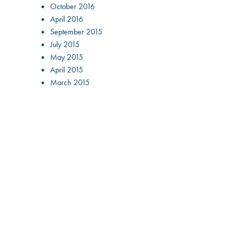
October 2016
April 2016
September 2015
July 2015
May 2015
April 2015
March 2015