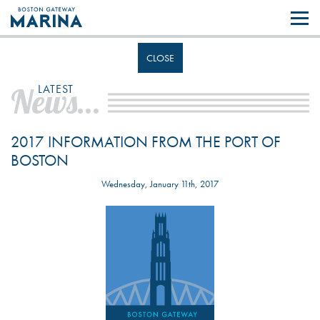
Like most websites we use cookies. By continuing to browse the site you
are agreeing to our use of cookies.
Find out more..
CLOSE
News...
LATEST
2017 INFORMATION FROM THE PORT OF
BOSTON
Wednesday, January 11th, 2017