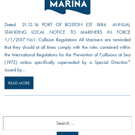
Dated 31.12.16 PORT OF BOSTON EST 1884 ANNUAL
STANDING LOCAL NOTICE TO MARINERS IN FORCE
1/1/2017 No1: Collision Regulations All Mariners are reminded
that they should at all times comply with the rules contained within
the International Regulations for the Prevention of Collisions at Sea
(1972) unless specifically superseded by a Special Direction*
issued by…
READ MORE
Search