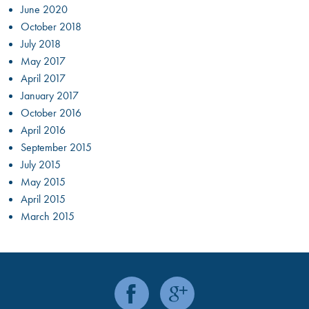
June 2020
October 2018
July 2018
May 2017
April 2017
January 2017
October 2016
April 2016
September 2015
July 2015
May 2015
April 2015
March 2015