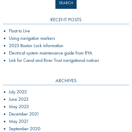
RECENT POSTS
Float to Live
Using navigation markers
2023 Boston Lock information
Electrical system maintenance guide from RYA
Link for Canal and River Trust navigational notices
ARCHIVES
July 2023
June 2023
May 2023
December 2021
May 2021
September 2020