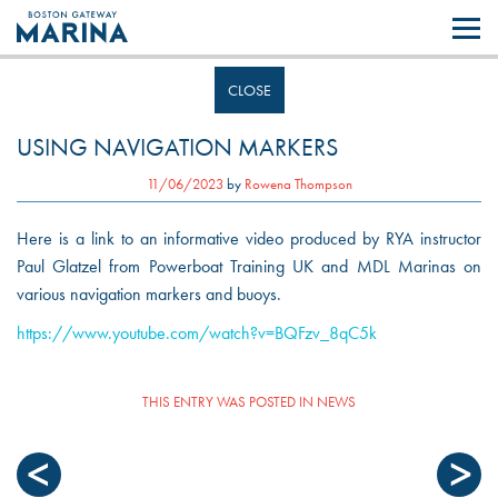
Like most websites we use cookies. By continuing to browse the site you
are agreeing to our use of cookies.
Find out more..
CLOSE
USING NAVIGATION MARKERS
11/06/2023
by
Rowena Thompson
Here is a link to an informative video produced by RYA instructor
Paul Glatzel from Powerboat Training UK and MDL Marinas on
various navigation markers and buoys.
https://www.youtube.com/watch?v=BQFzv_8qC5k
THIS ENTRY WAS POSTED IN
NEWS
POST
NAVIGATION