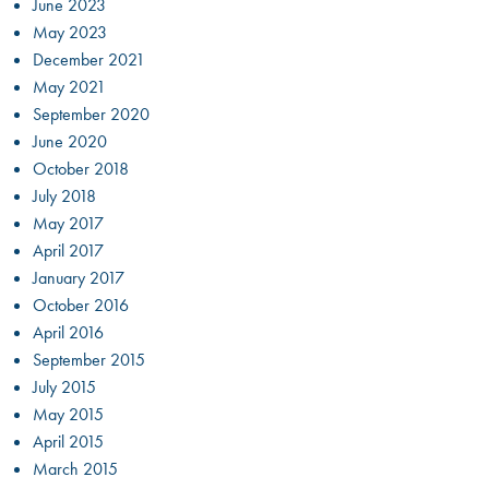
June 2023
May 2023
December 2021
May 2021
September 2020
June 2020
October 2018
July 2018
May 2017
April 2017
January 2017
October 2016
April 2016
September 2015
July 2015
May 2015
April 2015
March 2015