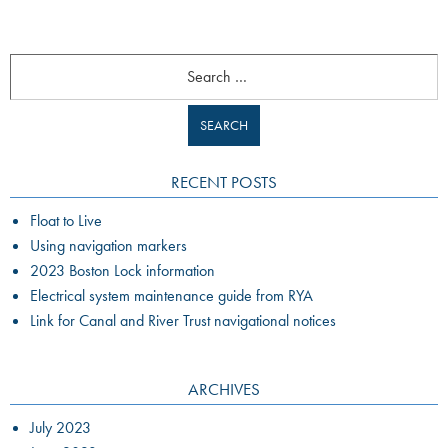
Search
RECENT POSTS
Float to Live
Using navigation markers
2023 Boston Lock information
Electrical system maintenance guide from RYA
Link for Canal and River Trust navigational notices
ARCHIVES
July 2023