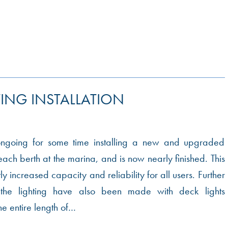
ING INSTALLATION
going for some time installing a new and upgraded
ach berth at the marina, and is now nearly finished. This
ly increased capacity and reliability for all users. Further
the lighting have also been made with deck lights
he entire length of…