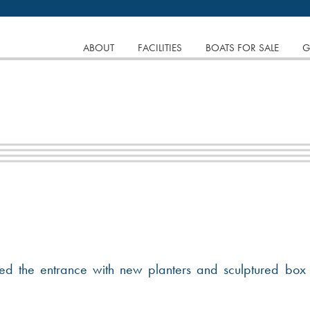
tinuing to browse the site you are agreeing to our use of
SKIP
ABOUT
FACILITIES
BOATS FOR SALE
G
TO
CONTENT
 the entrance with new planters and sculptured box