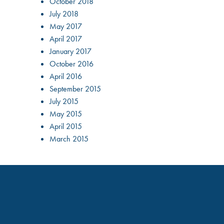
October 2018
July 2018
May 2017
April 2017
January 2017
October 2016
April 2016
September 2015
July 2015
May 2015
April 2015
March 2015