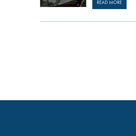
READ MORE