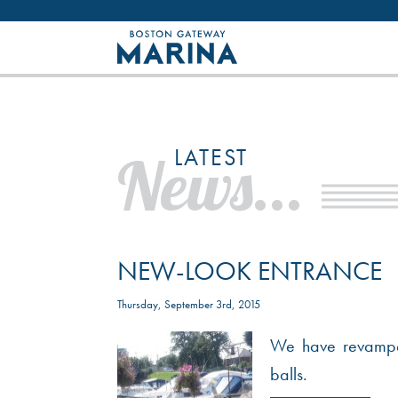
Like most websites we use cookies. By con
LATEST
News...
NEW-LOOK ENTRANCE
Thursday, September 3rd, 2015
We have revamped
balls.