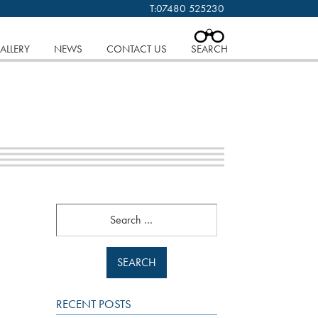
T:
07480 525230
 cookies.
Find out more..
CLOSE
ALLERY
NEWS
CONTACT US
SEARCH
Search
RECENT POSTS