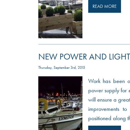
READ MORE
NEW POWER AND LIGHT
Thursday, September 3rd, 2015
Work has been on
power supply for e
will ensure a great
improvements to 
positioned along t