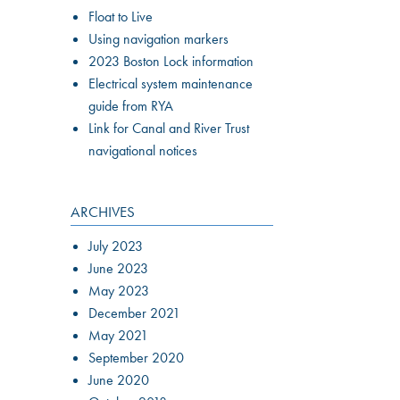
Float to Live
Using navigation markers
2023 Boston Lock information
Electrical system maintenance
guide from RYA
Link for Canal and River Trust
navigational notices
ARCHIVES
July 2023
June 2023
May 2023
December 2021
May 2021
September 2020
June 2020