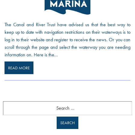
The Canal and River Trust have advised us that the best way to
keep up to date with navigation restrictions on their waterways is to
log in to their website and register to receive the news. Or you can
scroll through the page and select the waterway you are needing
information on. Here is the…
READ MORE
Search