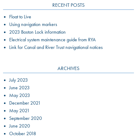
RECENT POSTS
Float to Live
Using navigation markers
2023 Boston Lock information
Electrical system maintenance guide from RYA
Link for Canal and River Trust navigational notices
ARCHIVES
July 2023
June 2023
May 2023
December 2021
May 2021
September 2020
June 2020
October 2018