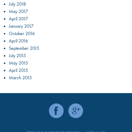
July 2018
May 2017
April 2017
January 2017
October 2016
April 2016
September 2015
July 2015
May 2015
April 2015
March 2015