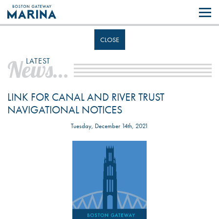
Like most websites we use cookies. By continuing to browse the site you
are agreeing to our use of cookies.
Find out more..
CLOSE
News...
LATEST
LINK FOR CANAL AND RIVER TRUST
NAVIGATIONAL NOTICES
Tuesday, December 14th, 2021