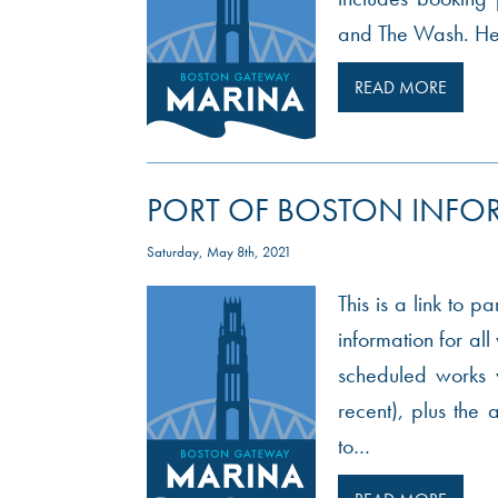
and The Wash. Here
READ MORE
PORT OF BOSTON INFO
Saturday, May 8th, 2021
This is a link to p
information for al
scheduled works w
recent), plus th
to…