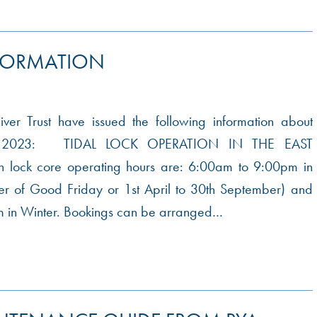
FORMATION
er Trust have issued the following information about
or 2023: TIDAL LOCK OPERATION IN THE EAST
lock core operating hours are: 6:00am to 9:00pm in
er of Good Friday or 1st April to 30th September) and
 in Winter. Bookings can be arranged…