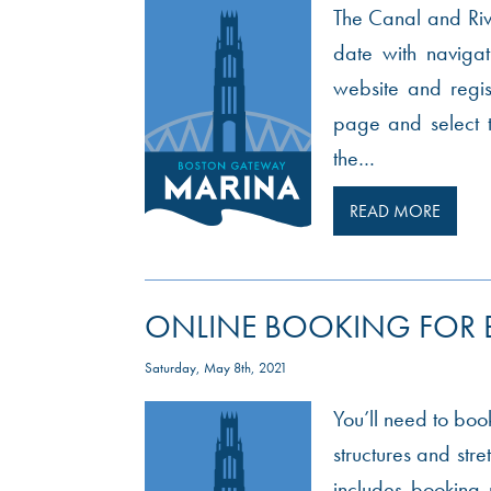
The Canal and Rive
date with navigati
website and regis
page and select 
the…
READ MORE
ONLINE BOOKING FOR
Saturday, May 8th, 2021
You’ll need to book
structures and str
includes booking