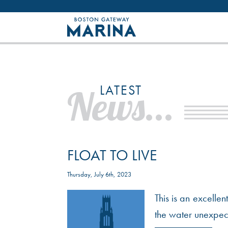
Like most websites we use cookies. By con
LATEST
News...
FLOAT TO LIVE
Thursday, July 6th, 2023
This is an excelle
the water unexpecte