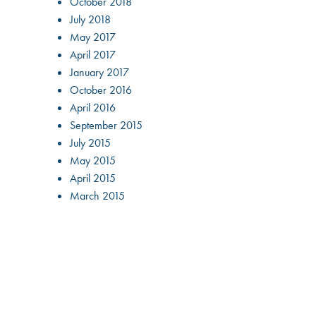
October 2018
July 2018
May 2017
April 2017
January 2017
October 2016
April 2016
September 2015
July 2015
May 2015
April 2015
March 2015