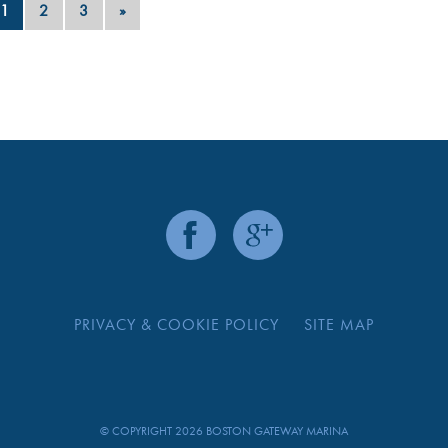
1
2
3
»
PRIVACY & COOKIE POLICY
SITE MAP
© COPYRIGHT 2026 BOSTON GATEWAY MARINA