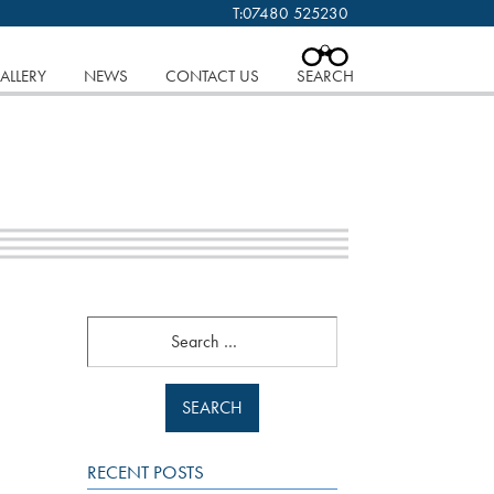
T:
07480 525230
 cookies.
Find out more..
CLOSE
ALLERY
NEWS
CONTACT US
SEARCH
Search
RECENT POSTS