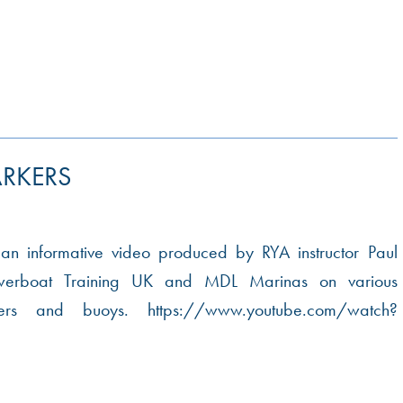
RKERS
 an informative video produced by RYA instructor Paul
werboat Training UK and MDL Marinas on various
kers and buoys. https://www.youtube.com/watch?