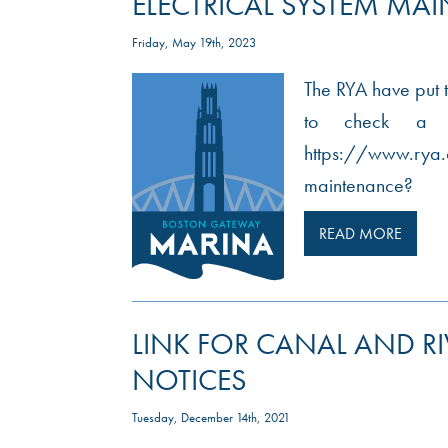
ELECTRICAL SYSTEM MA
Friday, May 19th, 2023
The RYA have put t
to check a bo
https://www.rya.
maintenance?
READ MORE
LINK FOR CANAL AND R
NOTICES
Tuesday, December 14th, 2021