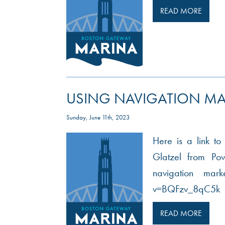
READ MORE
USING NAVIGATION MA
Sunday, June 11th, 2023
Here is a link to
Glatzel from Po
navigation mar
v=BQFzv_8qC5k
READ MORE