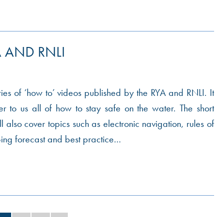
 AND RNLI
eries of ‘how to’ videos published by the RYA and RNLI. It
r to us all of how to stay safe on the water. The short
ll also cover topics such as electronic navigation, rules of
ping forecast and best practice…