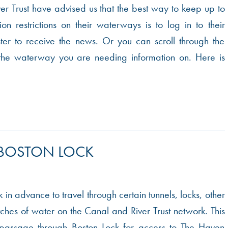
r Trust have advised us that the best way to keep up to
on restrictions on their waterways is to log in to their
ter to receive the news. Or you can scroll through the
the waterway you are needing information on. Here is
 BOSTON LOCK
 in advance to travel through certain tunnels, locks, other
etches of water on the Canal and River Trust network. This
 passage through Boston Lock for access to The Haven