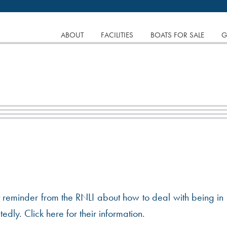
tinuing to browse the site you are agreeing to our use of
SKIP
ABOUT
FACILITIES
BOATS FOR SALE
G
TO
CONTENT
nt reminder from the RNLI about how to deal with being in
dly. Click here for their information.