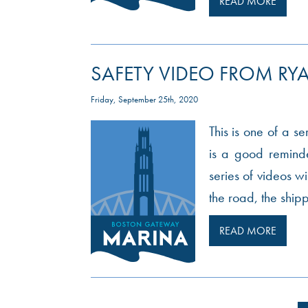
READ MORE
SAFETY VIDEO FROM RYA
Friday, September 25th, 2020
This is one of a s
is a good reminde
series of videos wi
the road, the ship
READ MORE