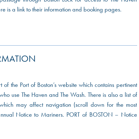
 is a link to their information and booking pages.
RMATION
art of the Port of Boston’s website which contains pertinent
l who use The Haven and The Wash. There is also a list of
hich may affect navigation (scroll down for the most
e annual Notice to Mariners. PORT of BOSTON – Notice