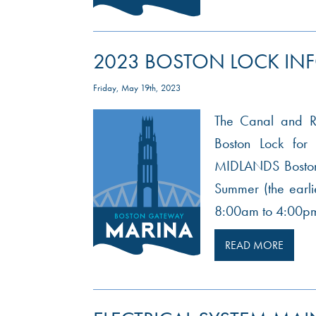
2023 BOSTON LOCK IN
Friday, May 19th, 2023
The Canal and Riv
Boston Lock f
MIDLANDS Boston 
Summer (the earli
8:00am to 4:00pm
READ MORE