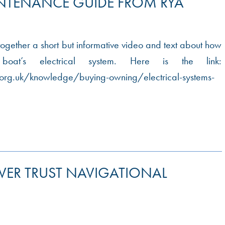
INTENANCE GUIDE FROM RYA
ogether a short but informative video and text about how
at’s electrical system. Here is the link:
org.uk/knowledge/buying-owning/electrical-systems-
IVER TRUST NAVIGATIONAL