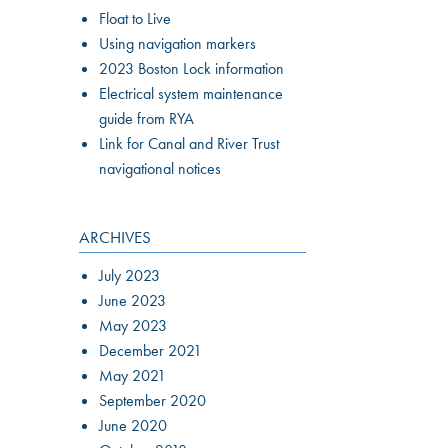
Float to Live
Using navigation markers
2023 Boston Lock information
Electrical system maintenance
guide from RYA
Link for Canal and River Trust
navigational notices
ARCHIVES
July 2023
June 2023
May 2023
December 2021
May 2021
September 2020
June 2020