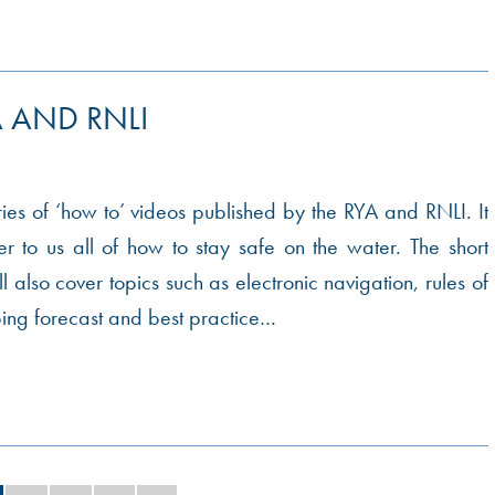
 AND RNLI
eries of ‘how to’ videos published by the RYA and RNLI. It
r to us all of how to stay safe on the water. The short
ll also cover topics such as electronic navigation, rules of
ping forecast and best practice…