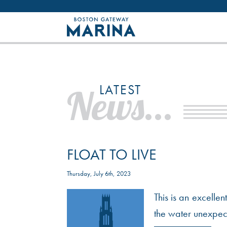
Like most websites we use cookies. By con
LATEST
News...
FLOAT TO LIVE
Thursday, July 6th, 2023
This is an excelle
the water unexpecte