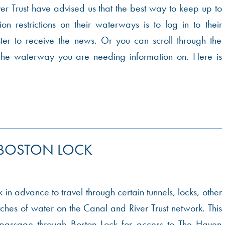
r Trust have advised us that the best way to keep up to
on restrictions on their waterways is to log in to their
ter to receive the news. Or you can scroll through the
the waterway you are needing information on. Here is
 BOSTON LOCK
 in advance to travel through certain tunnels, locks, other
etches of water on the Canal and River Trust network. This
 passage through Boston Lock for access to The Haven