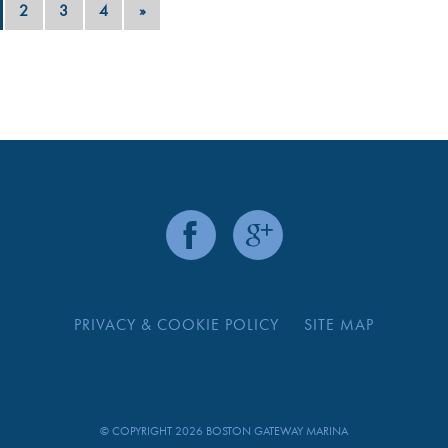
2
3
4
»
PRIVACY & COOKIE POLICY
SITE MAP
© COPYRIGHT 2026 BOSTON GATEWAY MARINA