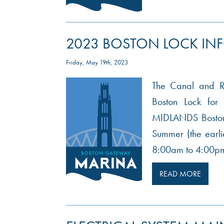
2023 BOSTON LOCK IN
Friday, May 19th, 2023
The Canal and Riv
Boston Lock f
MIDLANDS Boston 
Summer (the earli
8:00am to 4:00pm
READ MORE