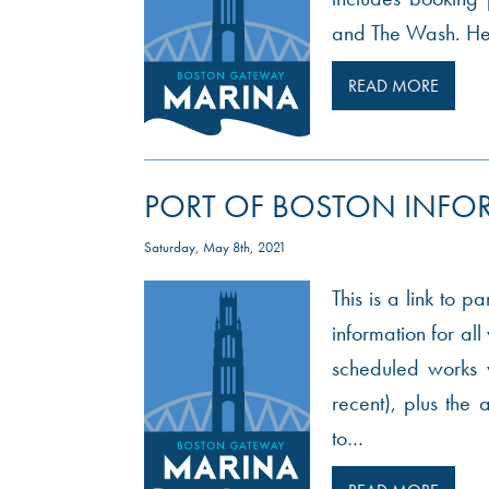
and The Wash. Here
READ MORE
PORT OF BOSTON INFO
Saturday, May 8th, 2021
This is a link to p
information for al
scheduled works w
recent), plus th
to…