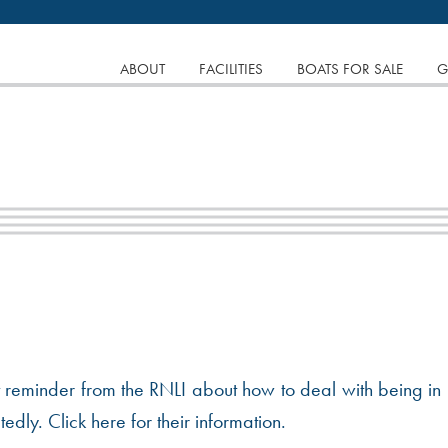
tinuing to browse the site you are agreeing to our use of
SKIP
ABOUT
FACILITIES
BOATS FOR SALE
G
TO
CONTENT
nt reminder from the RNLI about how to deal with being in
dly. Click here for their information.