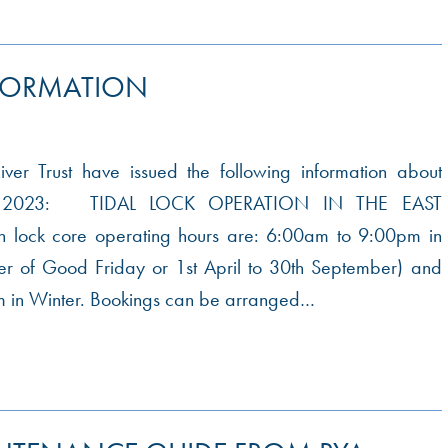
FORMATION
er Trust have issued the following information about
or 2023: TIDAL LOCK OPERATION IN THE EAST
lock core operating hours are: 6:00am to 9:00pm in
er of Good Friday or 1st April to 30th September) and
 in Winter. Bookings can be arranged…