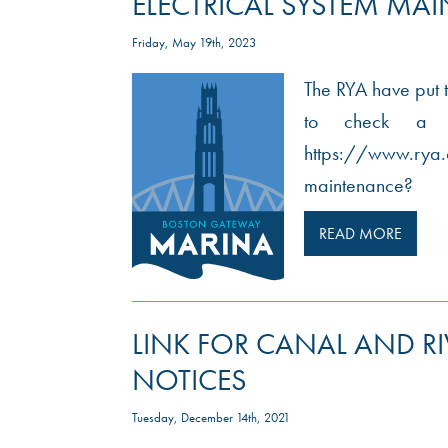
ELECTRICAL SYSTEM MA
Friday, May 19th, 2023
The RYA have put t
to check a bo
https://www.rya.
maintenance?
READ MORE
LINK FOR CANAL AND R
NOTICES
Tuesday, December 14th, 2021