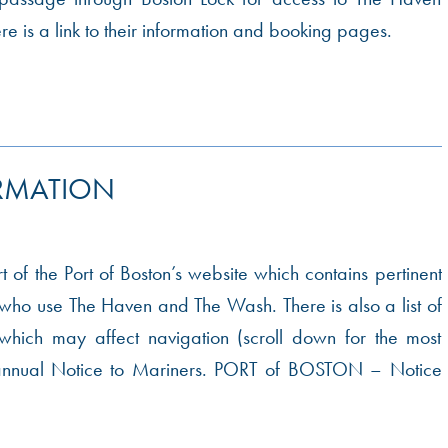
 is a link to their information and booking pages.
RMATION
art of the Port of Boston’s website which contains pertinent
l who use The Haven and The Wash. There is also a list of
hich may affect navigation (scroll down for the most
e annual Notice to Mariners. PORT of BOSTON – Notice