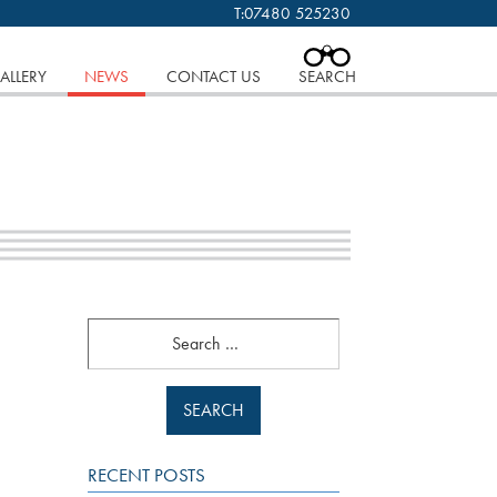
T:
07480 525230
 cookies.
Find out more..
CLOSE
ALLERY
NEWS
CONTACT US
SEARCH
Search
RECENT POSTS