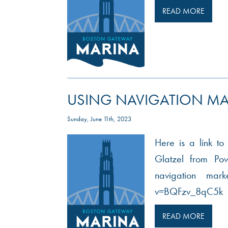
READ MORE
USING NAVIGATION MA
Sunday, June 11th, 2023
Here is a link to
Glatzel from Po
navigation mar
v=BQFzv_8qC5k
READ MORE