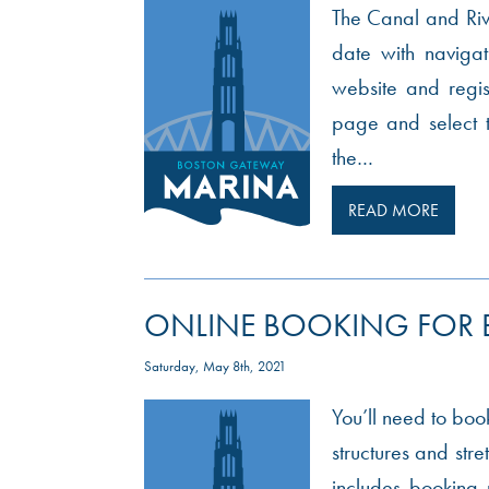
The Canal and Rive
date with navigati
website and regis
page and select 
the…
READ MORE
ONLINE BOOKING FOR
Saturday, May 8th, 2021
You’ll need to book
structures and str
includes booking