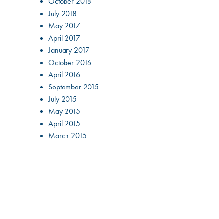
October 2018
July 2018
May 2017
April 2017
January 2017
October 2016
April 2016
September 2015
July 2015
May 2015
April 2015
March 2015