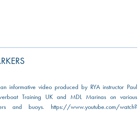
RKERS
 an informative video produced by RYA instructor Paul
werboat Training UK and MDL Marinas on various
kers and buoys. https://www.youtube.com/watch?