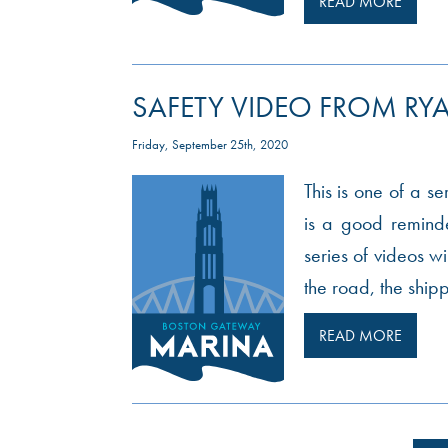
READ MORE
SAFETY VIDEO FROM RYA
Friday, September 25th, 2020
This is one of a s
is a good reminde
series of videos wi
the road, the ship
READ MORE