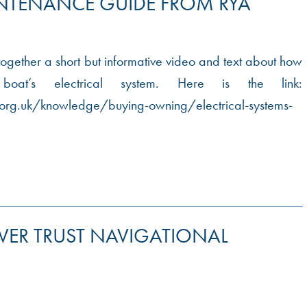
INTENANCE GUIDE FROM RYA
ogether a short but informative video and text about how
at’s electrical system. Here is the link:
org.uk/knowledge/buying-owning/electrical-systems-
IVER TRUST NAVIGATIONAL