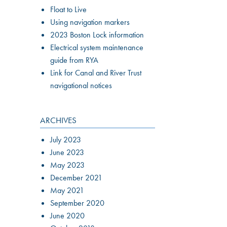
Float to Live
Using navigation markers
2023 Boston Lock information
Electrical system maintenance
guide from RYA
Link for Canal and River Trust
navigational notices
ARCHIVES
July 2023
June 2023
May 2023
December 2021
May 2021
September 2020
June 2020