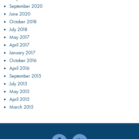
September 2020
June 2020
October 2018
July 2018
May 2017
April 2017
January 2017
October 2016
April 2016
September 2015
July 2015
May 2015
April 2015
March 2015