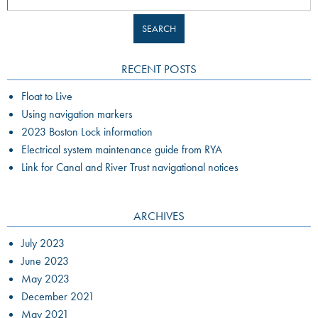
RECENT POSTS
Float to Live
Using navigation markers
2023 Boston Lock information
Electrical system maintenance guide from RYA
Link for Canal and River Trust navigational notices
ARCHIVES
July 2023
June 2023
May 2023
December 2021
May 2021