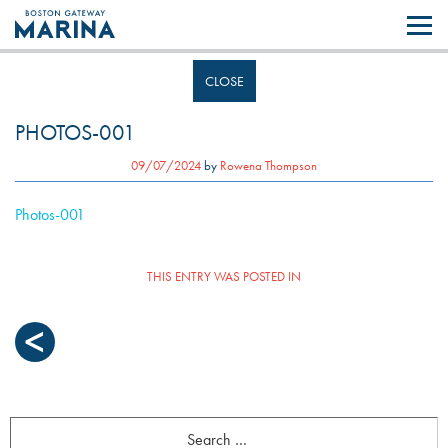
Like most websites we use cookies. By continuing to browse the site you
are agreeing to our use of cookies.
Find out more..
CLOSE
PHOTOS-001
09/07/2024
by
Rowena Thompson
Photos-001
THIS ENTRY WAS POSTED IN
POST
NAVIGATION
Search