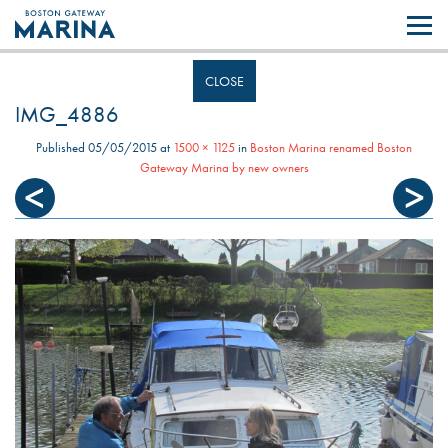
Like most websites we use cookies. By continuing to browse the site you
are agreeing to our use of cookies.
Find out more..
CLOSE
IMG_4886
Published
05/05/2015
at
1500 × 1125
in
Boston Marina renamed Boston
Gateway Marina by new owners