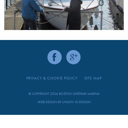
PRIVACY & COOKIE POLICY
SITE MAP
© COPYRIGHT 2026 BOSTON GATEWAY MARINA
WEB DESIGN BY
UNION 10 DESIGN