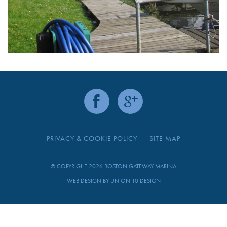
PRIVACY & COOKIE POLICY
SITE MAP
© COPYRIGHT 2026 BOSTON GATEWAY MARINA
WEB DESIGN BY
UNION 10 DESIGN