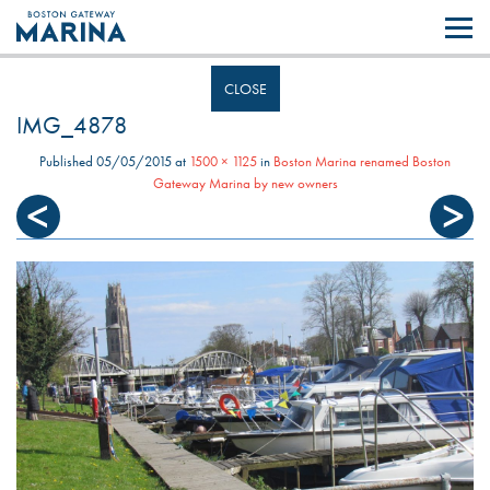
Like most websites we use cookies. By continuing to browse the site you
are agreeing to our use of cookies.
Find out more..
CLOSE
IMG_4878
Published
05/05/2015
at
1500 × 1125
in
Boston Marina renamed Boston
Gateway Marina by new owners