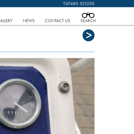
T:
07480 525230
 cookies.
Find out more..
CLOSE
ALLERY
NEWS
CONTACT US
SEARCH