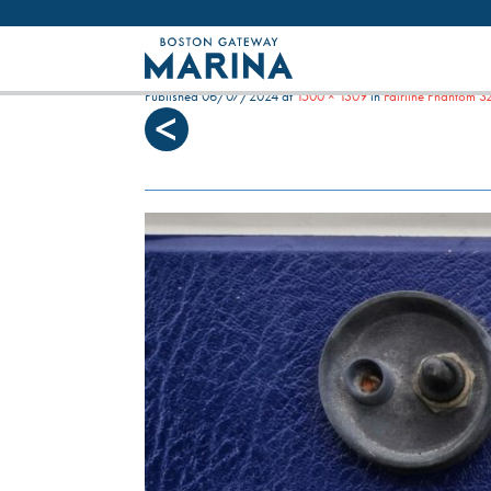
Like most websites we use cookies. By con
MERLIN G DASHBOARD RI
Published
06/07/2024
at
1500 × 1309
in
Fairline Phantom 