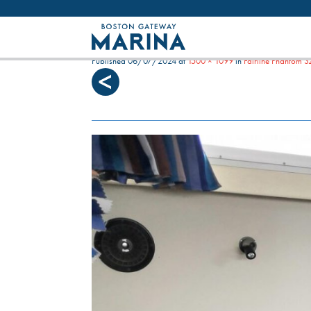
Like most websites we use cookies. By con
MERLIN G DINETTE (2)
Published
06/07/2024
at
1500 × 1099
in
Fairline Phantom 