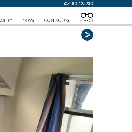
T:
07480 525230
 cookies.
Find out more..
CLOSE
ALLERY
NEWS
CONTACT US
SEARCH