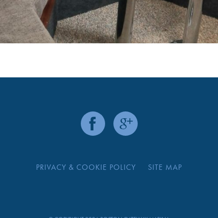
PRIVACY & COOKIE POLICY
SITE MAP