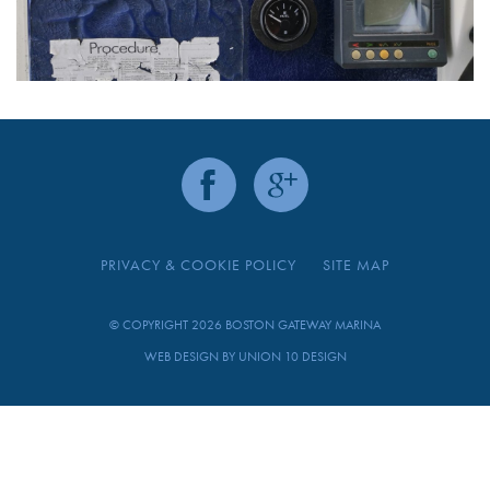
PRIVACY & COOKIE POLICY
SITE MAP
© COPYRIGHT 2026 BOSTON GATEWAY MARINA
WEB DESIGN BY
UNION 10 DESIGN