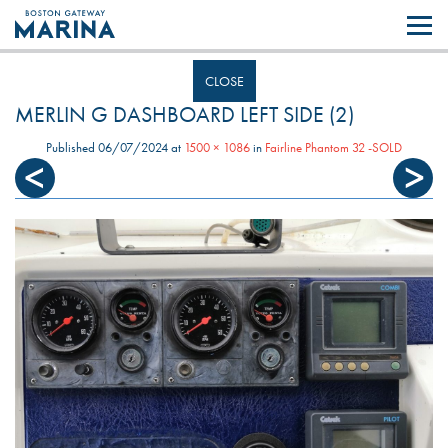
Like most websites we use cookies. By continuing to browse the site you
are agreeing to our use of cookies.
Find out more..
CLOSE
MERLIN G DASHBOARD LEFT SIDE (2)
Published
06/07/2024
at
1500 × 1086
in
Fairline Phantom 32 -SOLD