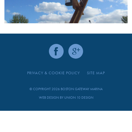
PRIVACY & COOKIE POLICY
SITE MAP
© COPYRIGHT 2026 BOSTON GATEWAY MARINA
WEB DESIGN BY
UNION 10 DESIGN