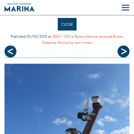
Like most websites we use cookies. By continuing to browse the site you
are agreeing to our use of cookies.
Find out more..
CLOSE
Published
05/05/2015
at
1500 × 1125
in
Boston Marina renamed Boston
Gateway Marina by new owners