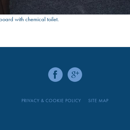
board with chemical toilet.
PRIVACY & COOKIE POLICY
SITE MAP