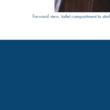
Forward view, toilet compartment to star