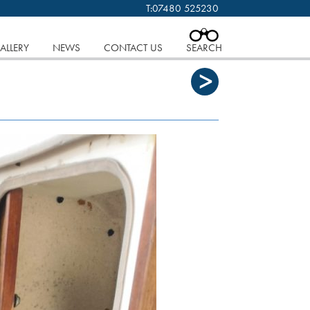
T:
07480 525230
 cookies.
Find out more..
CLOSE
ALLERY
NEWS
CONTACT US
SEARCH