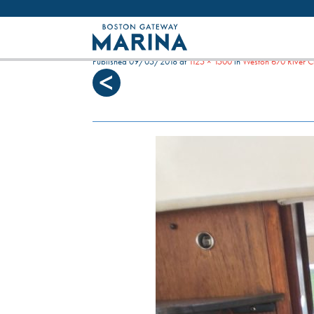
Like most websites we use cookies. By con
IMG_20180506_171301
Published
09/05/2018
at
1125 × 1500
in
Weston 670 River C