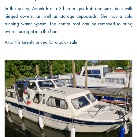
In the galley, Avanti has a 2-burner gas hob and sink, both with
hinged covers, as well as storage cupboards. She has a cold
running water system. The centre roof can be removed to bring
even more light into the boat.
Avanti is keenly priced for a quick sale.