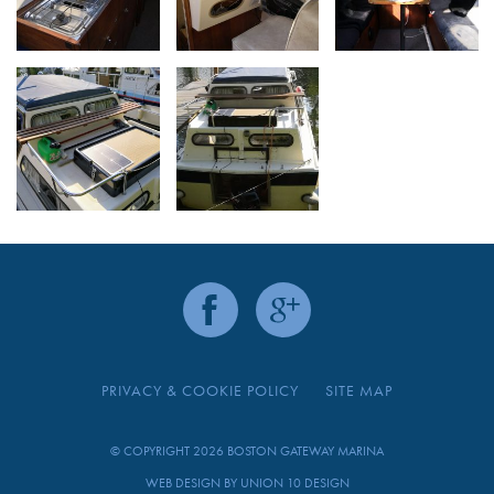
PRIVACY & COOKIE POLICY
SITE MAP
© COPYRIGHT 2026 BOSTON GATEWAY MARINA
WEB DESIGN BY
UNION 10 DESIGN