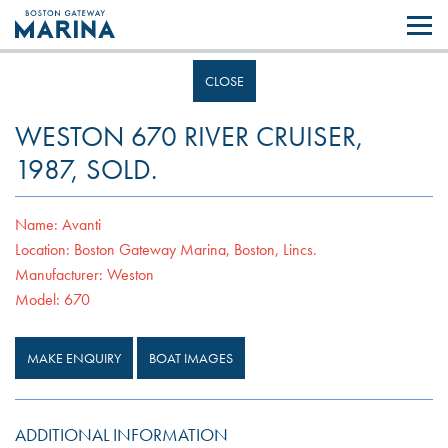
Like most websites we use cookies. By continuing to browse the site you
are agreeing to our use of cookies.
Find out more..
CLOSE
WESTON 670 RIVER CRUISER,
1987, SOLD.
Name:
Avanti
Location:
Boston Gateway Marina, Boston, Lincs.
Manufacturer:
Weston
Model:
670
MAKE ENQUIRY
BOAT IMAGES
ADDITIONAL INFORMATION