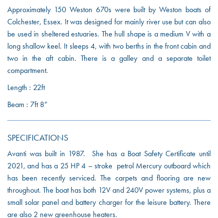
Approximately 150 Weston 670s were built by Weston boats of
Colchester, Essex. It was designed for mainly river use but can also
be used in sheltered estuaries. The hull shape is a medium V with a
long shallow keel. It sleeps 4, with two berths in the front cabin and
two in the aft cabin. There is a galley and a separate toilet
compartment.
Length : 22ft
Beam : 7ft 8”
SPECIFICATIONS
Avanti was built in 1987. She has a Boat Safety Certificate until
2021, and has a 25 HP 4 – stroke petrol Mercury outboard which
has been recently serviced. The carpets and flooring are new
throughout. The boat has both 12V and 240V power systems, plus a
small solar panel and battery charger for the leisure battery. There
are also 2 new greenhouse heaters.