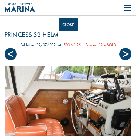
Like most websites we use cookies. By continuing to browse the site you
are agreeing to our use of cookies.
Find out more..
CLOSE
PRINCESS 32 HELM
Published
29/07/2021
at
1500 × 1125
in
Princess 32 – SOLD