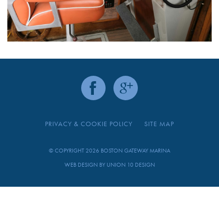
PRIVACY & COOKIE POLICY
SITE MAP
© COPYRIGHT 2026 BOSTON GATEWAY MARINA
WEB DESIGN BY
UNION 10 DESIGN