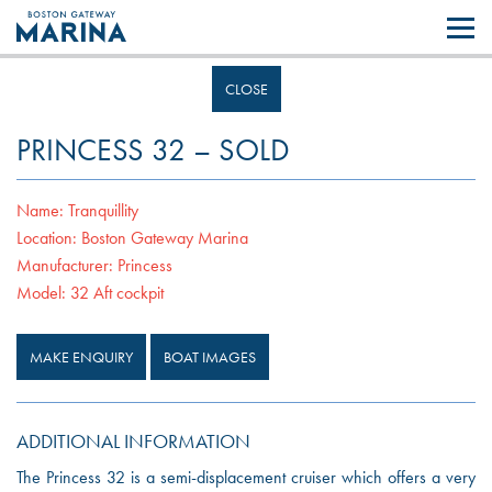
Like most websites we use cookies. By continuing to browse the site you
are agreeing to our use of cookies.
Find out more..
CLOSE
PRINCESS 32 – SOLD
Name:
Tranquillity
Location:
Boston Gateway Marina
Manufacturer:
Princess
Model:
32 Aft cockpit
MAKE ENQUIRY
BOAT IMAGES
ADDITIONAL INFORMATION
The Princess 32 is a semi-displacement cruiser which offers a very