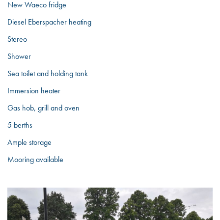
New Waeco fridge
Diesel Eberspacher heating
Stereo
Shower
Sea toilet and holding tank
Immersion heater
Gas hob, grill and oven
5 berths
Ample storage
Mooring available