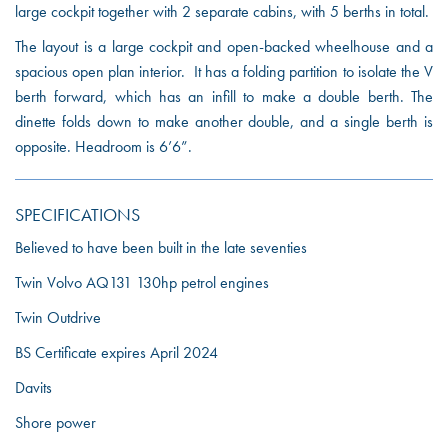
large cockpit together with 2 separate cabins, with 5 berths in total.
The layout is a large cockpit and open-backed wheelhouse and a
spacious open plan interior. It has a folding partition to isolate the V
berth forward, which has an infill to make a double berth. The
dinette folds down to make another double, and a single berth is
opposite. Headroom is 6’6”.
SPECIFICATIONS
Believed to have been built in the late seventies
Twin Volvo AQ131 130hp petrol engines
Twin Outdrive
BS Certificate expires April 2024
Davits
Shore power