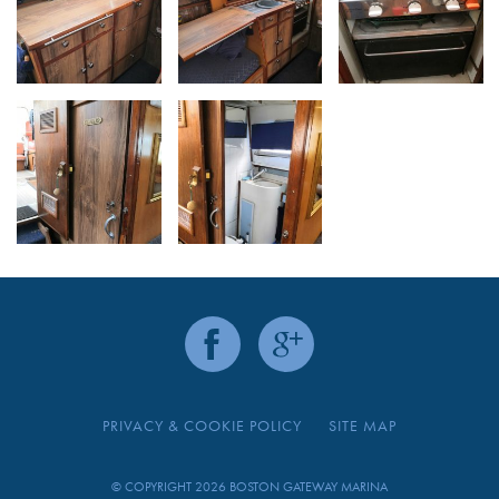
PRIVACY & COOKIE POLICY
SITE MAP
© COPYRIGHT 2026 BOSTON GATEWAY MARINA