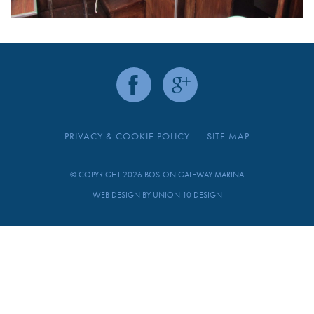
PRIVACY & COOKIE POLICY
SITE MAP
© COPYRIGHT 2026 BOSTON GATEWAY MARINA
WEB DESIGN BY
UNION 10 DESIGN