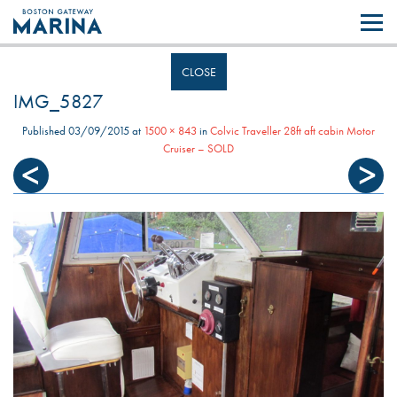
Like most websites we use cookies. By continuing to browse the site you
are agreeing to our use of cookies.
Find out more..
CLOSE
IMG_5827
Published
03/09/2015
at
1500 × 843
in
Colvic Traveller 28ft aft cabin Motor
Cruiser – SOLD