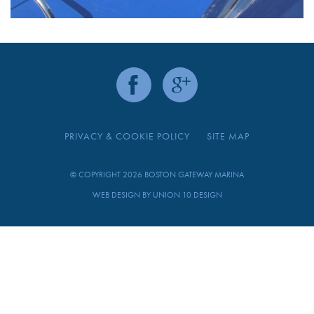
PRIVACY & COOKIE POLICY
SITE MAP
© COPYRIGHT 2026 BOSTON GATEWAY MARINA
WEB DESIGN BY
UNION 10 DESIGN