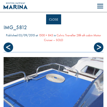
Like most websites we use cookies. By continuing to browse the site you
are agreeing to our use of cookies.
Find out more..
CLOSE
IMG_5812
Published
03/09/2015
at
1500 × 843
in
Colvic Traveller 28ft aft cabin Motor
Cruiser – SOLD