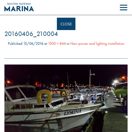
Like most websites we use cookies. By continuing to browse the site you
are agreeing to our use of cookies.
Find out more..
CLOSE
20160406_210004
Published
15/06/2016
at
1500 × 844
in
New power and lighting installation