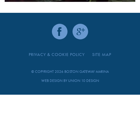
PRIVACY & COOKIE POLICY
SITE MAP
© COPYRIGHT 2026 BOSTON GATEWAY MARINA
WEB DESIGN BY
UNION 10 DESIGN