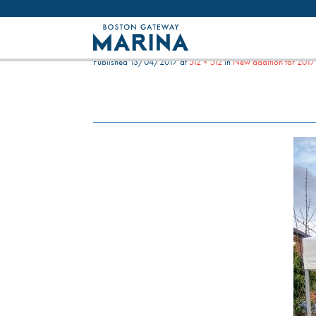
Like most websites we use cookies. By con
NEW ADDITION FOR 201
Published
13/04/2017
at
512 × 512
in
New addition for 2017