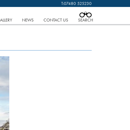
T:
07480 525230
 cookies.
Find out more..
CLOSE
ALLERY
NEWS
CONTACT US
SEARCH