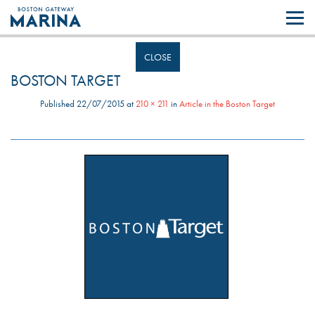
Like most websites we use cookies. By continuing to browse the site you
are agreeing to our use of cookies.
Find out more..
CLOSE
BOSTON TARGET
Published
22/07/2015
at
210 × 211
in
Article in the Boston Target