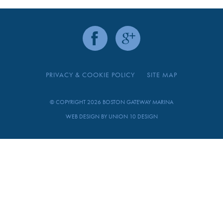
PRIVACY & COOKIE POLICY
SITE MAP
© COPYRIGHT 2026 BOSTON GATEWAY MARINA
WEB DESIGN BY
UNION 10 DESIGN