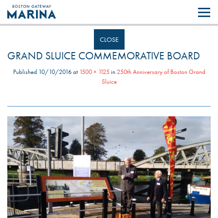
Like most websites we use cookies. By continuing to browse the site you
are agreeing to our use of cookies.
Find out more..
CLOSE
GRAND SLUICE COMMEMORATIVE BOARD
Published
10/10/2016
at
1500 × 1125
in
250th Anniversary of Boston Grand
Sluice