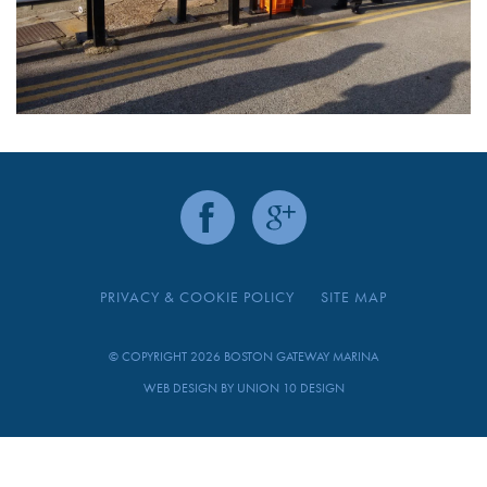
PRIVACY & COOKIE POLICY
SITE MAP
© COPYRIGHT 2026 BOSTON GATEWAY MARINA
WEB DESIGN BY
UNION 10 DESIGN