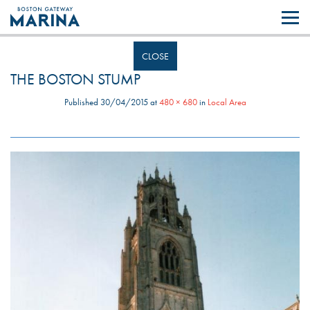
Like most websites we use cookies. By continuing to browse the site you
are agreeing to our use of cookies.
Find out more..
CLOSE
THE BOSTON STUMP
Published
30/04/2015
at
480 × 680
in
Local Area