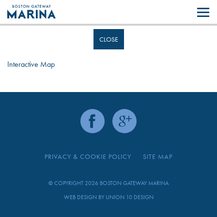
Like most websites we use cookies. By continuing to browse the site you
are agreeing to our use of cookies.
Find out more..
CLOSE
Interactive Map
PRIVACY & COOKIE POLICY
SITE MAP
© COPYRIGHT 2026 BOSTON GATEWAY MARINA
WEB DESIGN BY
UNION 10 DESIGN