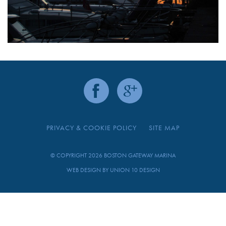
PRIVACY & COOKIE POLICY
SITE MAP
© COPYRIGHT 2026 BOSTON GATEWAY MARINA
WEB DESIGN BY
UNION 10 DESIGN