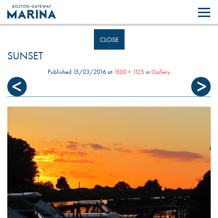
Like most websites we use cookies. By continuing to browse the site you
are agreeing to our use of cookies.
Find out more..
CLOSE
SUNSET
Published
15/03/2016
at
1500 × 1125
in
Gallery