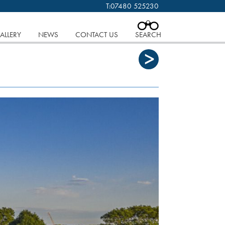
T:
07480 525230
 cookies.
Find out more..
CLOSE
IAN WEISS. COPYRIGHT.
ALLERY
NEWS
CONTACT US
SEARCH