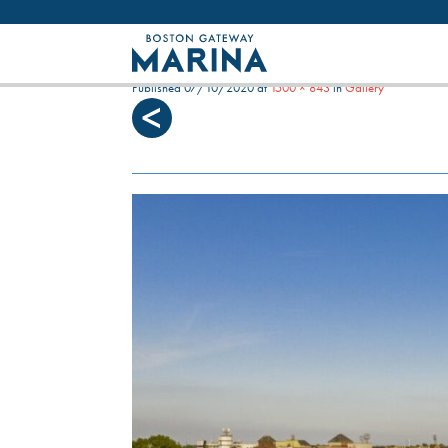
Like most websites we use cookies. By con
LOW TIDE ON THE HAVEN
Published
07/10/2020
at
1500 × 843
in
Gallery