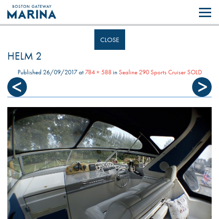
Like most websites we use cookies. By continuing to browse the site you
are agreeing to our use of cookies.
Find out more..
CLOSE
HELM 2
Published
26/09/2017
at
784 × 588
in
Sealine 290 Sports Cruiser SOLD