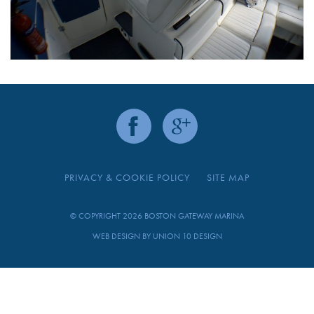
PRIVACY & COOKIE POLICY
SITE MAP
© COPYRIGHT 2026 BOSTON GATEWAY MARINA
WEB DESIGN BY
UNION 10 DESIGN