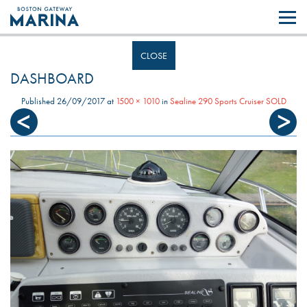
Like most websites we use cookies. By continuing to browse the site you
are agreeing to our use of cookies.
Find out more..
CLOSE
DASHBOARD
Published
26/09/2017
at
1500 × 1010
in
Sealine 290 Sports Cruiser SOLD