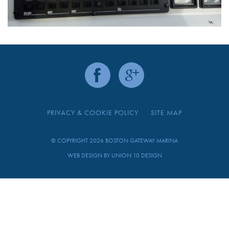
PRIVACY & COOKIE POLICY
SITE MAP
© COPYRIGHT 2026 BOSTON GATEWAY MARINA
WEB DESIGN BY
UNION 10 DESIGN