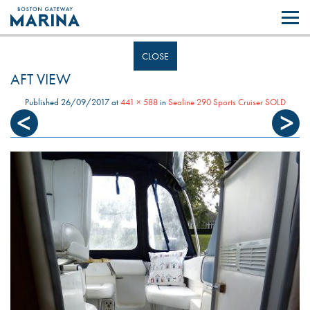
Like most websites we use cookies. By continuing to browse the site you
are agreeing to our use of cookies.
Find out more..
CLOSE
AFT VIEW
Published
26/09/2017
at
441 × 588
in
Sealine 290 Sports Cruiser SOLD