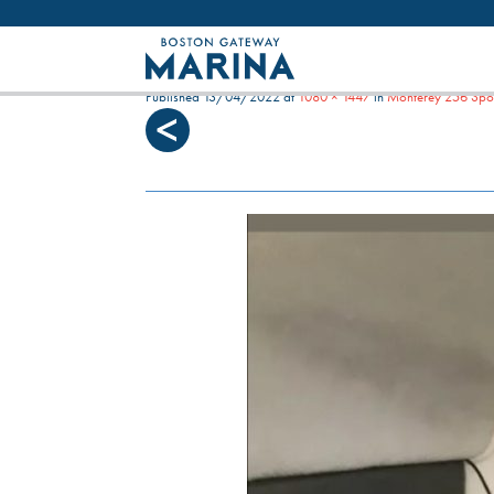
Like most websites we use cookies. By con
BLUE WATERS FRONT V
Published
13/04/2022
at
1080 × 1447
in
Monterey 256 Spor