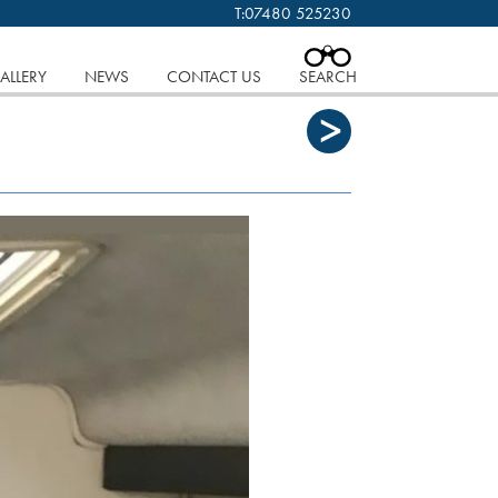
T:
07480 525230
 cookies.
Find out more..
CLOSE
ALLERY
NEWS
CONTACT US
SEARCH