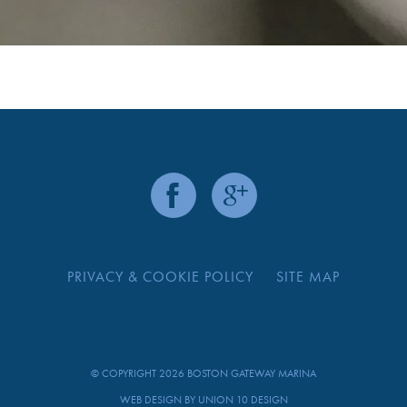
PRIVACY & COOKIE POLICY
SITE MAP
© COPYRIGHT 2026 BOSTON GATEWAY MARINA
WEB DESIGN BY
UNION 10 DESIGN