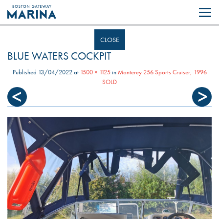
Like most websites we use cookies. By continuing to browse the site you
are agreeing to our use of cookies.
Find out more..
CLOSE
BLUE WATERS COCKPIT
Published
13/04/2022
at
1500 × 1125
in
Monterey 256 Sports Cruiser, 1996
SOLD