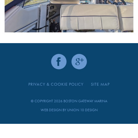
PRIVACY & COOKIE POLICY
SITE MAP
© COPYRIGHT 2026 BOSTON GATEWAY MARINA
WEB DESIGN BY
UNION 10 DESIGN