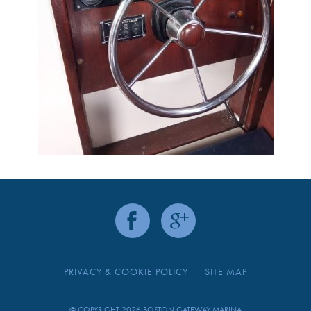
PRIVACY & COOKIE POLICY
SITE MAP
© COPYRIGHT 2026 BOSTON GATEWAY MARINA