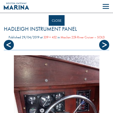
Like most websites we use cookies. By continuing to browse the site you
are agreeing to our use of cookies.
Find out more..
CLOSE
HADLEIGH INSTRUMENT PANEL
Published
29/04/2019
at
339 × 452
in
Maclan 22ft River Cruiser – SOLD