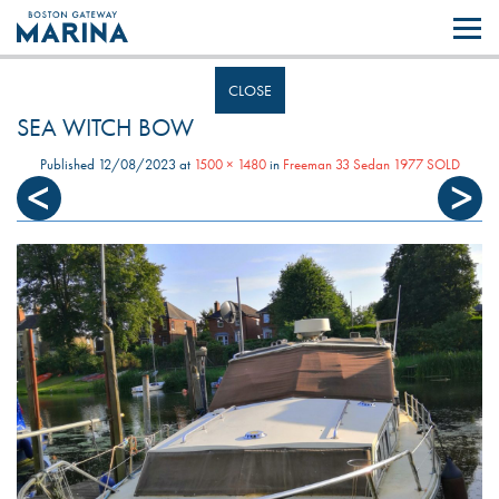
Like most websites we use cookies. By continuing to browse the site you
are agreeing to our use of cookies.
Find out more..
CLOSE
SEA WITCH BOW
Published
12/08/2023
at
1500 × 1480
in
Freeman 33 Sedan 1977 SOLD