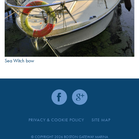
Sea Witch bow
PRIVACY & COOKIE POLICY
SITE MAP
© COPYRIGHT 2026 BOSTON GATEWAY MARINA