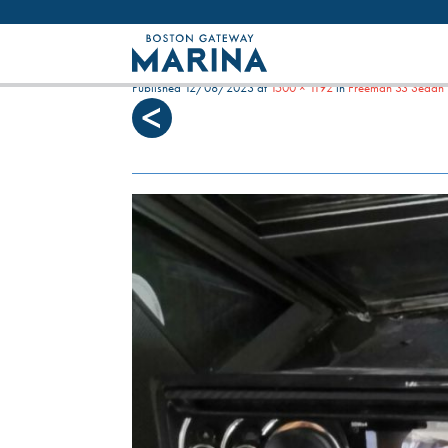
Like most websites we use cookies. By con
SEA WITCH DASHBOARD
Published
12/08/2023
at
1500 × 1192
in
Freeman 33 Sedan