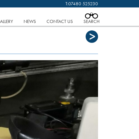
T:
07480 525230
 cookies.
Find out more..
CLOSE
ALLERY
NEWS
CONTACT US
SEARCH