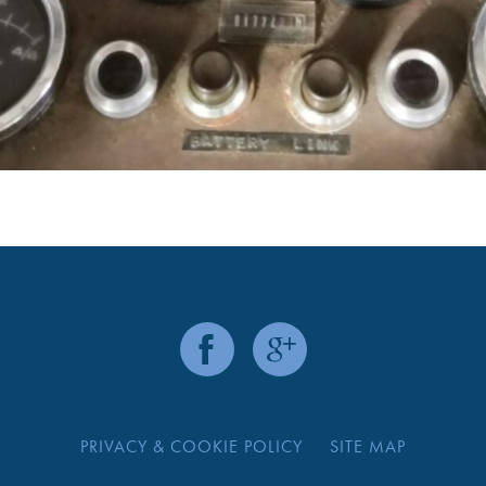
PRIVACY & COOKIE POLICY
SITE MAP