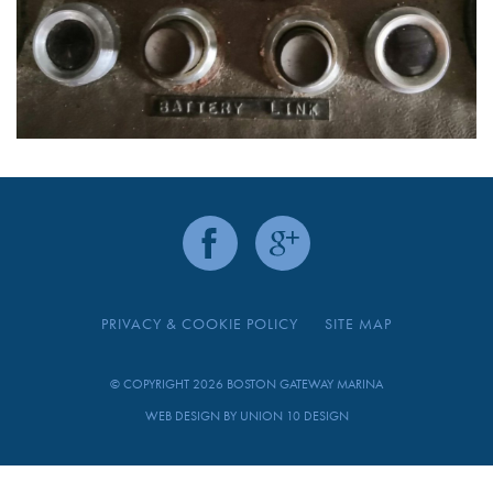
PRIVACY & COOKIE POLICY
SITE MAP
© COPYRIGHT 2026 BOSTON GATEWAY MARINA
WEB DESIGN BY
UNION 10 DESIGN