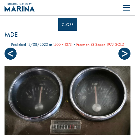
Like most websites we use cookies. By continuing to browse the site you
are agreeing to our use of cookies.
Find out more..
CLOSE
MDE
Published
12/08/2023
at
1500 × 1273
in
Freeman 33 Sedan 1977 SOLD