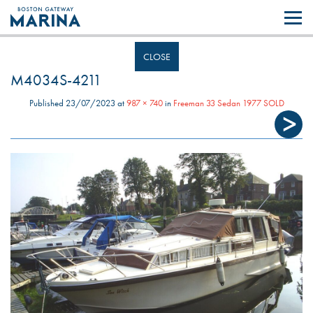
Like most websites we use cookies. By continuing to browse the site you
are agreeing to our use of cookies.
Find out more..
CLOSE
M4034S-4211
Published
23/07/2023
at
987 × 740
in
Freeman 33 Sedan 1977 SOLD