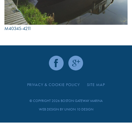
M4034S-4211
PRIVACY & COOKIE POLICY
SITE MAP
© COPYRIGHT 2026 BOSTON GATEWAY MARINA
WEB DESIGN BY
UNION 10 DESIGN