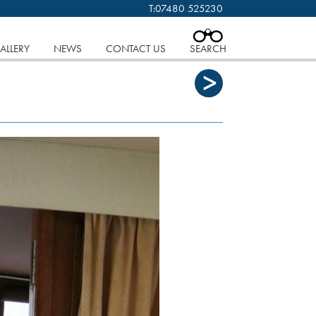
T:
07480 525230
 cookies.
Find out more..
CLOSE
ALLERY
NEWS
CONTACT US
SEARCH