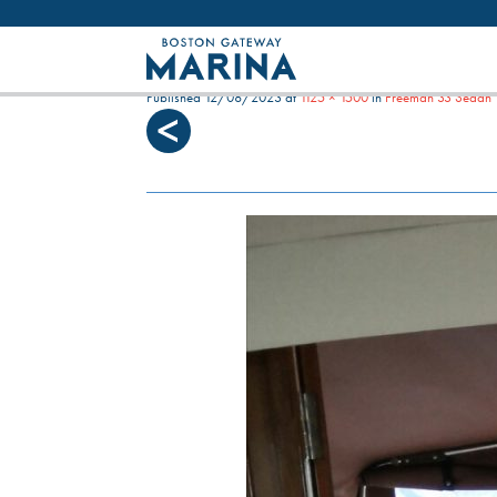
Like most websites we use cookies. By con
SEA WITCH AFT AREA W
Published
12/08/2023
at
1125 × 1500
in
Freeman 33 Sedan