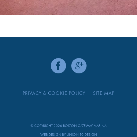
PRIVACY & COOKIE POLICY
SITE MAP
© COPYRIGHT 2026 BOSTON GATEWAY MARINA
WEB DESIGN BY
UNION 10 DESIGN