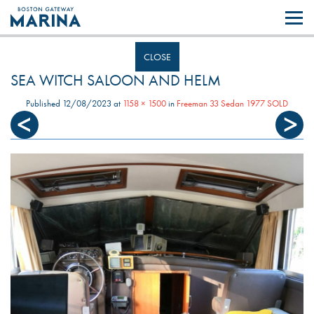
Like most websites we use cookies. By continuing to browse the site you
are agreeing to our use of cookies.
Find out more..
CLOSE
SEA WITCH SALOON AND HELM
Published
12/08/2023
at
1158 × 1500
in
Freeman 33 Sedan 1977 SOLD