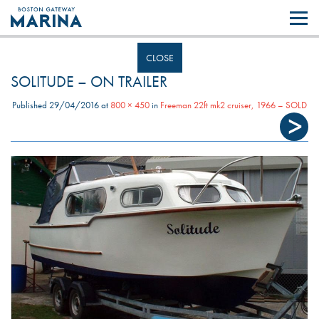
Like most websites we use cookies. By continuing to browse the site you
are agreeing to our use of cookies.
Find out more..
CLOSE
SOLITUDE – ON TRAILER
Published
29/04/2016
at
800 × 450
in
Freeman 22ft mk2 cruiser, 1966 – SOLD