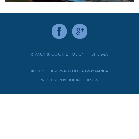
PRIVACY & COOKIE POLICY
SITE MAP
© COPYRIGHT 2026 BOSTON GATEWAY MARINA
WEB DESIGN BY
UNION 10 DESIGN