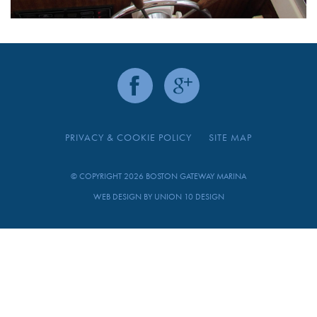
PRIVACY & COOKIE POLICY
SITE MAP
© COPYRIGHT 2026 BOSTON GATEWAY MARINA
WEB DESIGN BY
UNION 10 DESIGN