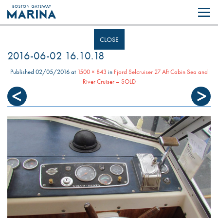
Like most websites we use cookies. By continuing to browse the site you
are agreeing to our use of cookies.
Find out more..
CLOSE
2016-06-02 16.10.18
Published
02/05/2016
at
1500 × 843
in
Fjord Selcruiser 27 Aft Cabin Sea and
River Cruiser – SOLD