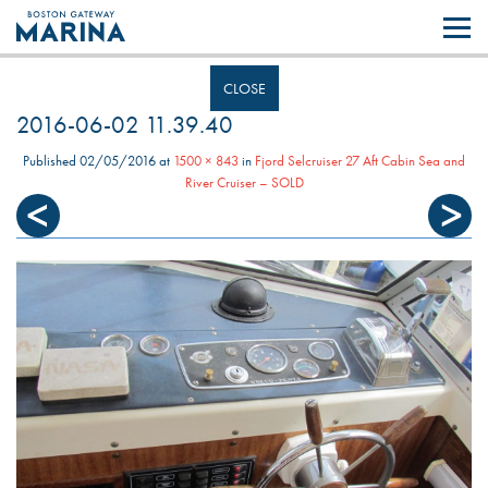
Like most websites we use cookies. By continuing to browse the site you
are agreeing to our use of cookies.
Find out more..
CLOSE
2016-06-02 11.39.40
Published
02/05/2016
at
1500 × 843
in
Fjord Selcruiser 27 Aft Cabin Sea and
River Cruiser – SOLD