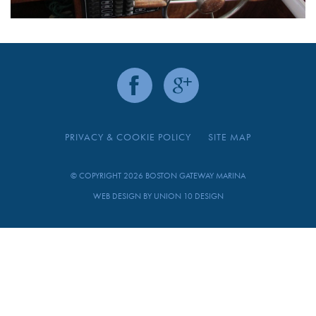
PRIVACY & COOKIE POLICY
SITE MAP
© COPYRIGHT 2026 BOSTON GATEWAY MARINA
WEB DESIGN BY
UNION 10 DESIGN