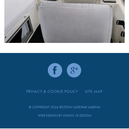
PRIVACY & COOKIE POLICY
SITE MAP
© COPYRIGHT 2026 BOSTON GATEWAY MARINA
WEB DESIGN BY
UNION 10 DESIGN