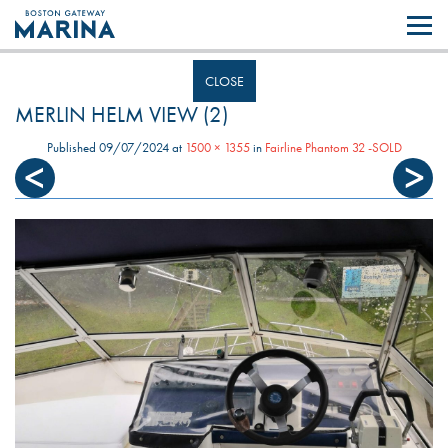
Like most websites we use cookies. By continuing to browse the site you
are agreeing to our use of cookies.
Find out more..
CLOSE
MERLIN HELM VIEW (2)
Published
09/07/2024
at
1500 × 1355
in
Fairline Phantom 32 -SOLD