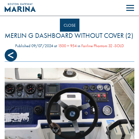
Like most websites we use cookies. By continuing to browse the site you
are agreeing to our use of cookies.
Find out more..
CLOSE
MERLIN G DASHBOARD WITHOUT COVER (2)
Published
09/07/2024
at
1500 × 954
in
Fairline Phantom 32 -SOLD