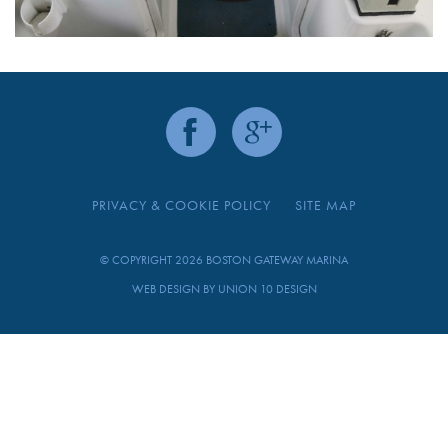
PRIVACY & COOKIE POLICY
SITE MAP
© COPYRIGHT 2026 BOSTON GATEWAY MARINA
WEB DESIGN BY
UNION 10 DESIGN