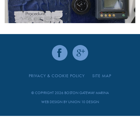
PRIVACY & COOKIE POLICY
SITE MAP
© COPYRIGHT 2026 BOSTON GATEWAY MARINA
WEB DESIGN BY
UNION 10 DESIGN