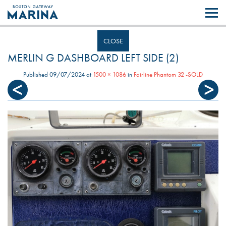
Like most websites we use cookies. By continuing to browse the site you
are agreeing to our use of cookies.
Find out more..
CLOSE
MERLIN G DASHBOARD LEFT SIDE (2)
Published
09/07/2024
at
1500 × 1086
in
Fairline Phantom 32 -SOLD