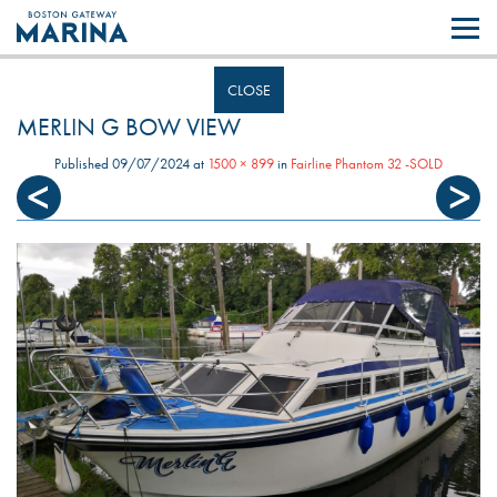
Like most websites we use cookies. By continuing to browse the site you
are agreeing to our use of cookies.
Find out more..
CLOSE
MERLIN G BOW VIEW
Published
09/07/2024
at
1500 × 899
in
Fairline Phantom 32 -SOLD