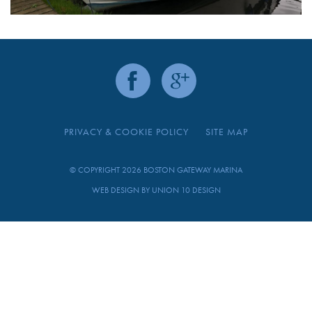
PRIVACY & COOKIE POLICY
SITE MAP
© COPYRIGHT 2026 BOSTON GATEWAY MARINA
WEB DESIGN BY
UNION 10 DESIGN