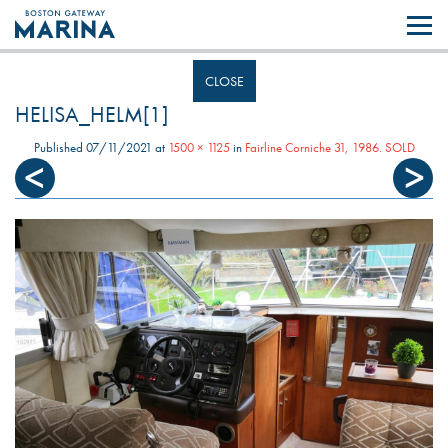
Like most websites we use cookies. By continuing to browse the site you
are agreeing to our use of cookies.
Find out more..
CLOSE
HELISA_HELM[1]
Published
07/11/2021
at
1500 × 1125
in
Fairline Corniche 31, 1986. SOLD