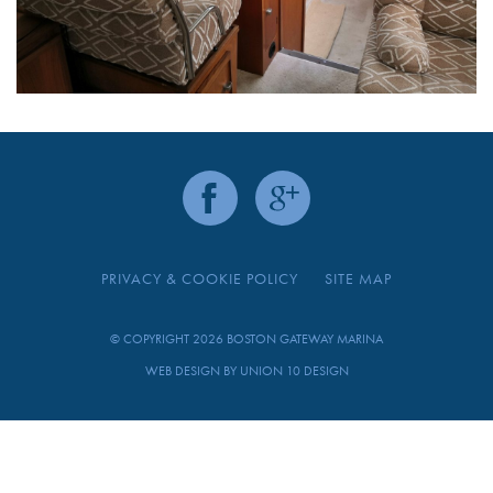
PRIVACY & COOKIE POLICY
SITE MAP
© COPYRIGHT 2026 BOSTON GATEWAY MARINA
WEB DESIGN BY
UNION 10 DESIGN