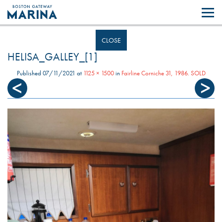
Like most websites we use cookies. By continuing to browse the site you
are agreeing to our use of cookies.
Find out more..
CLOSE
HELISA_GALLEY_[1]
Published
07/11/2021
at
1125 × 1500
in
Fairline Corniche 31, 1986. SOLD