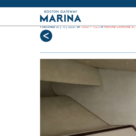
Like most websites we use cookies. By con
HELISA_DOUBLE[1]
Published
07/11/2021
at
1500 × 1125
in
Fairline Corniche 3