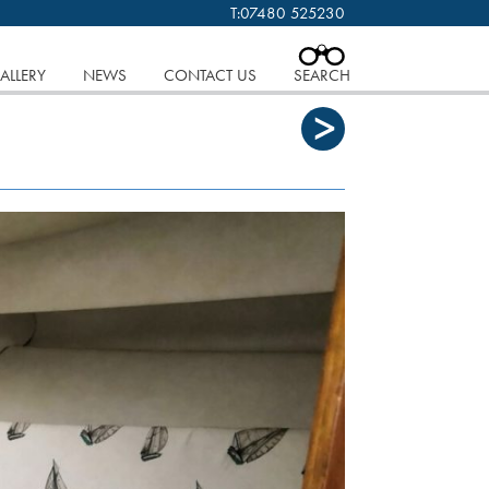
T:
07480 525230
 cookies.
Find out more..
CLOSE
ALLERY
NEWS
CONTACT US
SEARCH