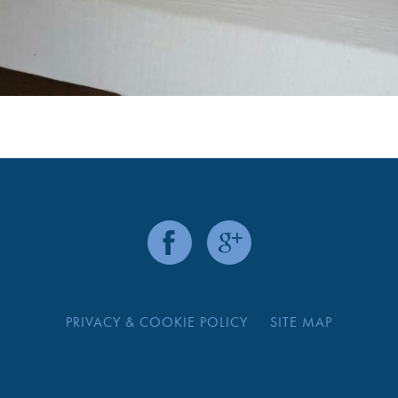
PRIVACY & COOKIE POLICY
SITE MAP